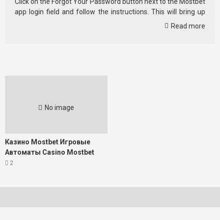
Click on the Forgot Your Password button next to the Mostbet
app login field and follow the instructions. This will bring up
the Mostbet icon on the home page of one’s
Read more
smartphone/tablet. All you need to do is click on it and you’ll
be in a position to access the betting along with other
sections. If you don’t have a profile, you can register directly
on the app. Logging into your Mostbet account is a
straightforward and quick process. Users should go to the
Mostbet website, go through the “Login” button, and enter the
login credentials used during registration.
Mostbet offers two versions – one for Android and
No image
something for IOS. Choose the correct version, download and
install the app on your device. To download the required
version from the official website – click the button below.
Казино Mostbet Игровые
Автоматы Casino Mostbet
Mostbetning O‘yin Avtomatlari Va Live-
2
qimorxonasi
The program implements all the functions that are available
to players on the full-fledged official website of the
bookmaker. Pleases full access to the statistics of the