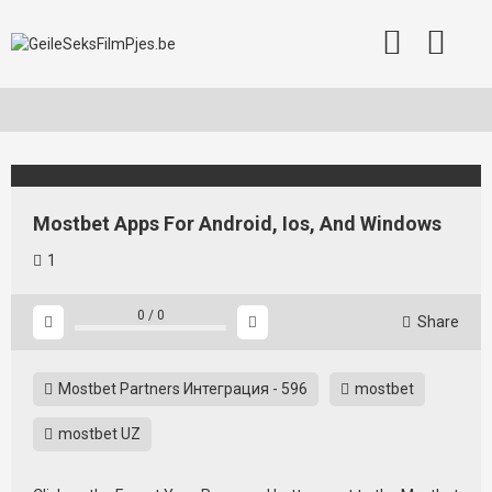
Skip
to
content
Mostbet Apps For Android, Ios, And Windows
1
0
/
0
Share
Mostbet Partners Интеграция - 596
mostbet
mostbet UZ