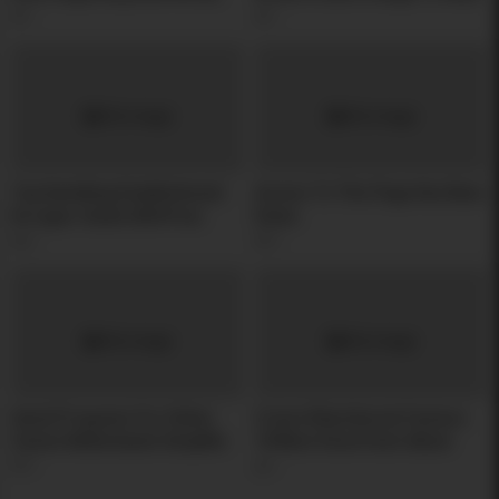
Play In 2024
Masks In Public Areas
1
1
No image
No image
Top Gambling Establishment
Access To This Page Has Been
En Ligne: Guide 2024 Pour
Denie
Cybernautes Françai
0
0
No image
No image
Quick Programs For Online
Cruise Ship Internet Casinos:
Casino Netherlands Simplifie
10 Must-know Facts About
Gambling In Sea
3
1