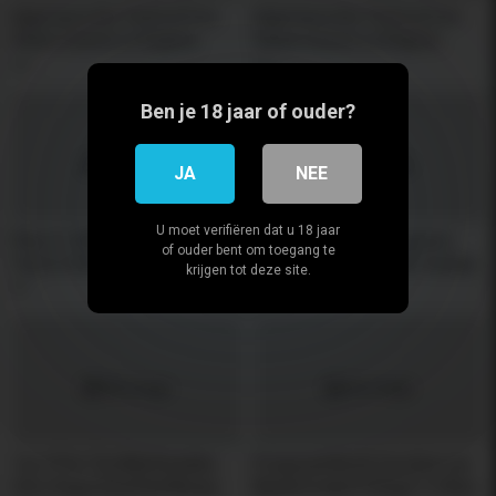
Experience the Thrill of Free
Experience the Thrill of Free
Online Casinos in English,
Online Casinos in English,
Exclusively for Bangladesh
Exclusively for Bangladesh
0
0
Players
Players
Ben je 18 jaar of ouder?
No image
No image
JA
NEE
U moet verifiëren dat u 18 jaar
Play 16, 900+ Free Slots Games
Руководство по загрузке
of ouder bent om toegang te
Top Us All Slots In 2024
приложения Мостбет на ваш
krijgen tot deze site.
смартфо
1
4
No image
No image
Top 10 On The Web Roulette
Proposed North Carolina Law
Sites Regarding Real Money
Would Create It Illegal To Wear