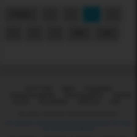
Previous
1
2
3
4
5
6
7
Next
Last
18 U.S.C 2257
DMCA
Privacybeleid
Gebruiksvoorwaarden
Inhoud verwijderen
Ouderlijk
toezicht
Onze websites
Adverteren
Links
Alle rechten voorbehouden. © 2022 GeileSeksFilmPjes.be
Het is gebruikers verboden materiaal te plaatsen waarop personen jonger
dan 18 jaar worden afgebeeld