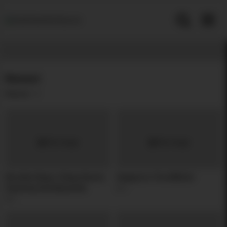
Skip
to
content
Newest
Newest
No image
No image
Mostbet Əlaqə: Onlayn Kazino
Dapaprize 10 ac083e2e
Oynamaq Azərbaycanda
3
2