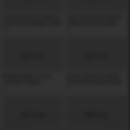
Proposed North Carolina Law
Cruise Ship Internet Casinos:
Would Create It Illegal To Wear
10 Must-know Facts About
Masks In Public Areas
Gambling In Sea
0
1
No image
No image
Blackjack Rules » Crucial
Quick Programs For Online
Concepts To Maste
Casino Netherlands Simplifie
0
0
No image
No image