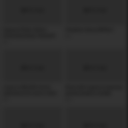
No image
No image
Zagraj w Plinko Online i
Flexabenz Spray d5ff4ac7
Udowodnij Swoje Talenty W
2
Kasynie Australii
2
No image
No image
Jogue no Max Bet Casino:
Испытайте удачу в азартных
experiência de casino online
развлечениях в онлайн
em português no Brasil
казино Вавада Казахстан!
0
4
No image
No image