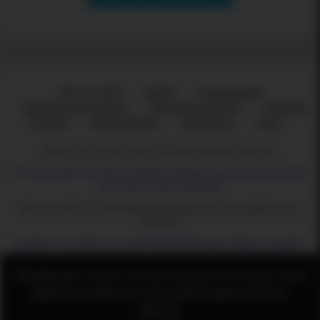
important in order to avoid spending your current bankroll
before the strategy’s objective provides come to fruition.
Similar to typically the Reverse Martingale method, the Paroli
program sees players duplicity their bet after each win right
up until they win 3 consecutive bets
mostbet bd
.
18 U.S.C 2257
DMCA
Privacybeleid
How To Play Roulette: A Complete Guide
Gebruiksvoorwaarden
Inhoud verwijderen
Ouderlijk
To Vintage Game
toezicht
Onze websites
Adverteren
Links
Alle rechten voorbehouden. © 2022 GeileSeksFilmPjes.be
Making sure you acquire the best RTP is one of the most
important roulette tips I can reveal. Moreover, it doesn’t
Het is gebruikers verboden materiaal te plaatsen waarop personen jonger
guarantee that the particular bet will win, and you could lose
dan 18 jaar worden afgebeeld
the £66 if some of the figures you did not really bet on
Alle pornovideo's en afbeeldingen zijn eigendom en copyright van hun
converts up. None of the methods should become
eigenaren.
misunderstood to have the ability to be able to” “guarantee
you 100% success every time a person play.
Disclaimer: we hebben een nultolerantiebeleid tegen illegale pornografie.
Alle links, video's en afbeeldingen zijn afkomstig van derden. Wij hebben
You could also prevent excessive gambling plus
geen controle over de inhoud van deze sites. We nemen geen
chasing losses by simply sticking to your financial
Wij gebruiken cookies om onze diensten te verlenen. Door
verantwoordelijkheid voor de inhoud van een website waarnaar we linken,
budget.
gebruik te maken van deze website gaat u hiermee
gebruik je eigen goeddunken tijdens het surfen op de links.
The Labouchere strategy can become complicated at
akkoord.
Belangrijke mededeling
first yet it’s simple to pick up and may be a great option