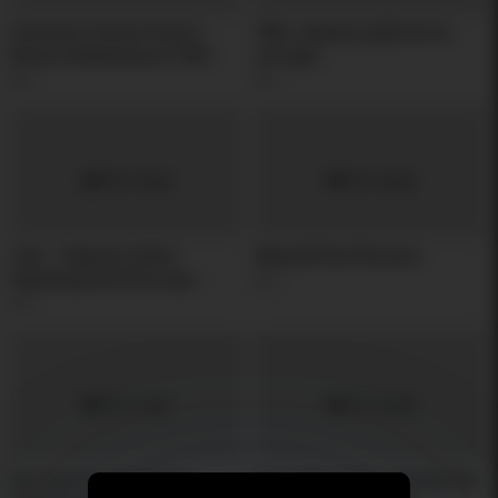
Play To Have Fun
How To Purchase Best Different Roulette
Casinozer Casino France –
1Win: зеркало рабочее на
Games Technique For You
Bonus de Bienvenue à 100%
сегодня
Practice” “Upon Free Roulette Games
2
9
The Best Roulette Strategies Explained
What Are Outside Bets
Don’t Have Fun Red And Black
Factors Affecting Roulette Betting Strategy
No image
No image
Rule #3: How You Can Bet Of Which Bet Or
Those Bets
The Dozens Bet
1win – Зеркало Сайта
Algesal Krém Recenze
Play Outside Over Inside Bets:
Букмекерской Конторы
4
Follow Enterprise Insider Africa
6
Find Out Exactly How The Experts Play
Roulette
Study The Table And Get To Be Able To
Grips With All The Rules
Place Your Bet
No image
No image
Placing Inside And Outside Bets
Choose The Ideal Roulette Variants And
Bets That Possess Better Likelihood Of
Discover the Best Online
Heres How To Succeed At Slot
Winning