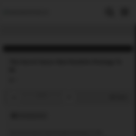
Skip
to
content
The Secret Sauce: Best Roulette Strategy To
Wi
1
0
/
0
Share
Uncategorized
The Secret Sauce: Best Roulette Strategy To Win