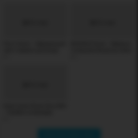
Onlin
worthy of and each participant must have the distinct
color.
This may possibly happen in increments or could
No image
No image
change based on whether or not you win or lose the
round.
We recommend making these gambling bets more
Pinco Casino – Официальный
BetOnRed Casino – Najlepsze
often within roulette to help to make your bankroll final
сайт и зеркало для входа
rozwiązania dla graczy online
longer.
Depending on the payment option a person are using,
7
4
typically the payouts can take anywhere from 1 hr to
48 several hours.
Whereas within the European different roulette games game
No image
(the individual zero), the residence edge is much lower at two.
70%. Some roulette strategies are challenging and require
knowledge at the desk to know when and where in order to
Onwin Casino Resmi Giriş 2024
bet. Play some free roulette very first and trial a few
– Yenilikler ve Avantajlar
strategies in practice to learn without jeopardizing money.
1
Many regarding the strategies account for losses”
“nevertheless require persistent wagering to eventually
Show more related videos
notice success. Knowing your finances are incredibly