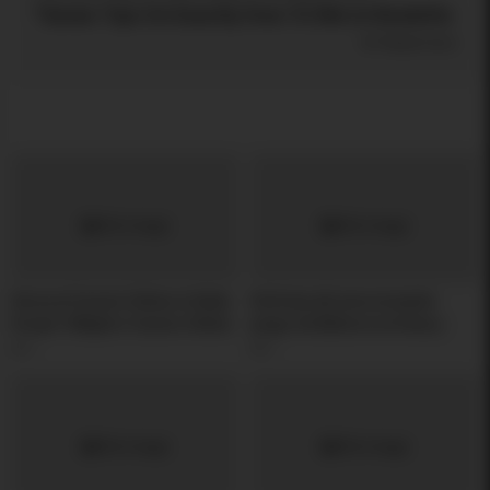
“Seven Tips On Exactly How To Win In Roulette
Read more
Content
How In Order To Play Roulette: A Complete
Guide To Be Able To Vintage Game
#6: Don’t Sweat The Particular Results
Why Is A French Roulette Table Red?
Should I Play Roulette Online For Free Or
Real Money?
No image
No image
Top 10 Methods For Winning In Roulette
Ready To Try Out? Claim Your Online
Roulette Reward Today
Gioca al Casinò Online in Italia:
Disfruta del emocionante
Best Bonuses To Play Roulette On-line For
Scopri i Migliori Casino Online
juego de Balloon en línea y
Real Money
Stranieri
gana dinero – Argentina
5
6
How To Win At Roulette
How Many Numbers Are There In Roulette?
Know The Odds
The James Bond Roulette Strategy To Win
No image
No image
El Royale – Best Roulette Site For Crypto
Gambling