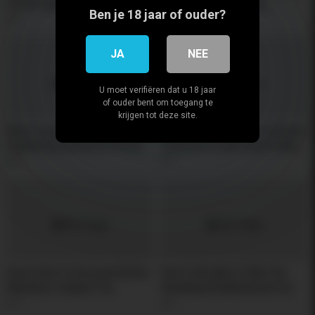
Casino Experience at Casino
Machines: 6 Expert Tip
Grand Martingale Different Roulette Games
Ben je 18 jaar of ouder?
MCW in Bangladesh
6
7
Strategy
JA
NEE
Similarly, any time you lose a bet, you’re more likely to lose
No image
No image
U moet verifiëren dat u 18 jaar
the subsequent bet, so simply by decreasing your wager you
of ouder bent om toegang te
can avoid shedding excessively. To employ the D’Alembert
krijgen tot deze site.
roulette strategy, you begin by choosing your gamble amount
Wind Creek Chicago Southland
Wind Creek Chicago Southland
($5 in this example). When you lose a bet, an individual
Gambling Establishment Near
Gambling Establishment Near
increase your next bet by $1, and after a win, you decrease
I-80, Halsted Street In Far East
I-80, Halsted Street In Far East
2
3
your current bet” “with the same amount. While the
Hazel Crest, Homewood
Hazel Crest, Homewood
Martingale gives you the illusion of a safety net, you need to
Expected To Open Up Monda
Expected To Open Up Monda
become careful if a person choose this different roulette
games strategy. Be absolute to start from the particular
lowest bet granted and to follow the progression closely. This
No image
No image
depends on whether or not you prefer the excitement of an
actual casino or the particular comfort of your current home.
And if you would like to play roulette on other products,
Heres How To Succeed At Slot
How To Be Able To Win The
each site is usually specially adapted to perform
Machines: 6 Expert Tip
Gambling Establishment Car
smoothly on Android and iOS.
Every Time Throughout Gta 5
4
3
The player determines what his colored chips are