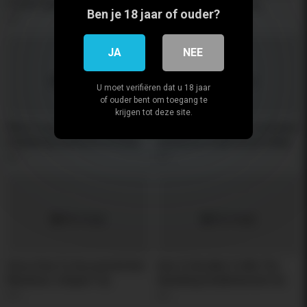
Casino Experience at Casino
Machines: 6 Expert Tip
Ben je 18 jaar of ouder?
MCW in Bangladesh
6
7
Make even your everyday clothing stand away such as the
high rollers by adding bling in order to your denim. Pair it with
JA
NEE
declaration jewelry and large heels for a new touch of
sophistication. Casino-themed parties will be a thrilling in
No image
No image
U moet verifiëren dat u 18 jaar
addition to glamorous affair, where you can attempt your luck
of ouder bent om toegang te
at various games whilst enjoying the glitz and glamour
krijgen tot deze site.
regarding a casino setting up. Chelsea Tromans is usually a
Wind Creek Chicago Southland
Wind Creek Chicago Southland
fashion, attractiveness and lifestyle publisher whose words is
Gambling Establishment Near
Gambling Establishment Near
available on BEAUTYcrew, jessica claire, Women’s Wellness,
I-80, Halsted Street In Far East
I-80, Halsted Street In Far East
2
3
WHO, Daily Addict, and The Joye, in order to name the few.
Hazel Crest, Homewood
Hazel Crest, Homewood
She’s a new night owl who’s trying to educate herself to
Expected To Open Up Monda
Expected To Open Up Monda
become a morning particular person (coffee helps! ) and she
lately traded in the woman hectic Sydney existence for a less
No image
No image
busy pace in Brisbane.
Pick away a nice, basic ensemble that may be dressed
upwards or down with different accessories.
Stepping upward from casual, semi-formal poker
Heres How To Succeed At Slot
How To Be Able To Win The
outfits bring” “of which extra touch regarding class.
Machines: 6 Expert Tip
Gambling Establishment Car
Nothing extraordinary but you will feel good about how
Every Time Throughout Gta 5
4
3