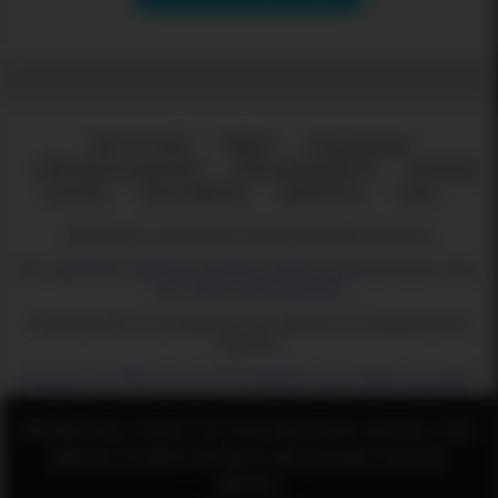
to have baggy or even loose clothing. Naturally, casinos will
also help to make sure that their particular patrons are
acquainted with what suitable casino attire is usually and
what these people can wear to a casino. This” “is the reason
why many prominent manufacturers, such as Winstar Casino
and MGM Casino have a good actual set of suggestions
18 U.S.C 2257
DMCA
Privacybeleid
mostbet
.
Gebruiksvoorwaarden
Inhoud verwijderen
Ouderlijk
In Vegas in the course of daytime hours with regard to
toezicht
Onze websites
Adverteren
Links
example, people have got been known in order to come
overdressed wearing evening gowns or perhaps
Alle rechten voorbehouden. © 2022 GeileSeksFilmPjes.be
tuxedos when denims or shorts might suffice all right.
Het is gebruikers verboden materiaal te plaatsen waarop personen jonger
Men need to opt for a new black tailcoat, typically
dan 18 jaar worden afgebeeld
tailored to fit, offering silk-faced peak lapels and
Alle pornovideo's en afbeeldingen zijn eigendom en copyright van hun
matching black trousers with a satin stripe alongside
eigenaren.
the sides.
Really sell your dealer” “outfit by bringing some
Disclaimer: we hebben een nultolerantiebeleid tegen illegale pornografie.
monopoly money along.
Alle links, video's en afbeeldingen zijn afkomstig van derden. Wij hebben
geen controle over de inhoud van deze sites. We nemen geen
You need not invest additional money to get the right
Wij gebruiken cookies om onze diensten te verlenen. Door
verantwoordelijkheid voor de inhoud van een website waarnaar we linken,
online casino attire either, since we are certain your
gebruik te maken van deze website gaat u hiermee
gebruik je eigen goeddunken tijdens het surfen op de links.
wardrobe will certainly do just great.
akkoord.
Belangrijke mededeling