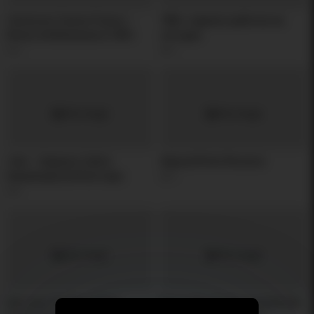
What Do I Need To Wear To A Casino?
Casinozer Casino France –
1Win: зеркало рабочее на
Semi-formal For Women
Bonus de Bienvenue à 100%
сегодня
What To Wear To A Casino: Best Ideas For
Your Perfect Playing Look
2
9
Understanding Casino Dress Codes
What Is The Difference Between Black Tie
Plus White Tie?
What To Put On To A Casino-themed Party
No image
No image
Group Dress
Casino Outfits Associated With Celebrities
How Much Do Internet Gambling Streamers
1win – Зеркало Сайта
Algesal Krém Recenze
Make
Букмекерской Конторы
4
History Of Dress Codes At A Casino
6
Business-formal For Men
Dress Upwards In The Evening
Business-formal For Women
Business Elegant Casino Outfit
No image
No image
Country Club Casino
What Casino Attire Options Are There?
Black Tie:
#1 Outfit Comfortably And Don’t Mind Style
Discover the Best Online
Heres How To Succeed At Slot