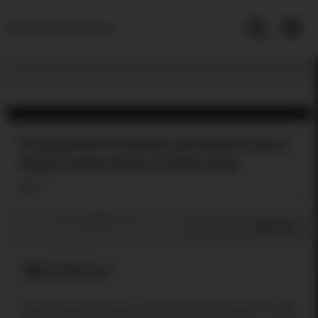
Skip
to
content
Proposed North Carolina Law Would Create It
Illegal To Wear Masks In Public Areas
1
0
/
0
Share
Uncategorized
Proposed North Carolina Law Would Create It Illegal To Wear