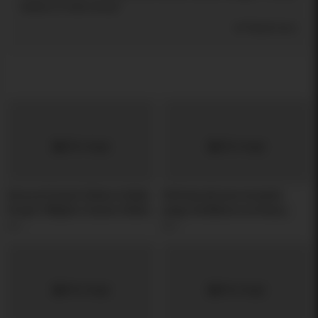
Masks In Public Areas”
What To Decorate To An Online Casino:
Read more
Explained Womens Online Casino Outfits
Content
General Casino Clothing For Women
The Casino Style Rules You Need To
Understand About
What Not In Order To Wear To Some Casino
No image
No image
Look The Part: The Ultimate Casino Dress
Computer Code Guide
More Casino Guides
Gioca al Casinò Online in Italia:
Disfruta del emocionante
Black-tie Gaming Outfits
Scopri i Migliori Casino Online
juego de Balloon en línea y
White-tie Casino Attire
Stranieri
gana dinero – Argentina
5
6
A Suit With Colorful Pocket Square (formal
Wear)
Do Internet Casinos Use Facial Recognition
Business Casual
No image
No image
We’ve Found A Sports Bra To Suit Every
Shape And Workout Style