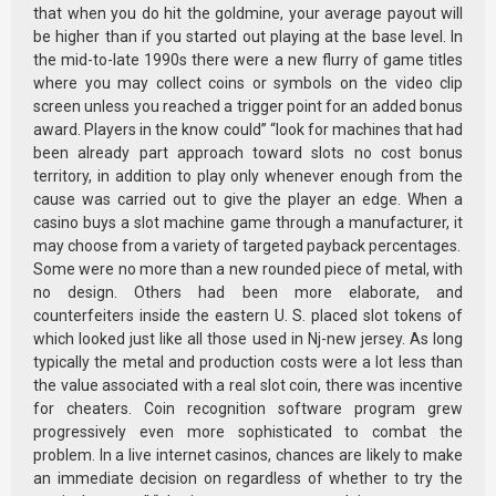
that when you do hit the goldmine, your average payout will
be higher than if you started out playing at the base level. In
the mid-to-late 1990s there were a new flurry of game titles
where you may collect coins or symbols on the video clip
screen unless you reached a trigger point for an added bonus
award. Players in the know could” “look for machines that had
been already part approach toward slots no cost bonus
territory, in addition to play only whenever enough from the
cause was carried out to give the player an edge. When a
casino buys a slot machine game through a manufacturer, it
may choose from a variety of targeted payback percentages.
Some were no more than a new rounded piece of metal, with
no design. Others had been more elaborate, and
counterfeiters inside the eastern U. S. placed slot tokens of
which looked just like all those used in Nj-new jersey. As long
typically the metal and production costs were a lot less than
the value associated with a real slot coin, there was incentive
for cheaters. Coin recognition software program grew
progressively even more sophisticated to combat the
problem. In a live internet casinos, chances are likely to make
an immediate decision on regardless of whether to try the