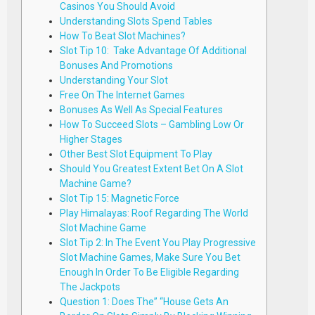
Casinos You Should Avoid
Understanding Slots Spend Tables
How To Beat Slot Machines?
Slot Tip 10: Take Advantage Of Additional
Bonuses And Promotions
Understanding Your Slot
Free On The Internet Games
Bonuses As Well As Special Features
How To Succeed Slots – Gambling Low Or
Higher Stages
Other Best Slot Equipment To Play
Should You Greatest Extent Bet On A Slot
Machine Game?
Slot Tip 15: Magnetic Force
Play Himalayas: Roof Regarding The World
Slot Machine Game
Slot Tip 2: In The Event You Play Progressive
Slot Machine Games, Make Sure You Bet
Enough In Order To Be Eligible Regarding
The Jackpots
Question 1: Does The” “House Gets An