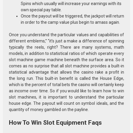
Spins which usually will increase your earnings with its
own special pay table.
Once the payout will be triggered, the jackpot will return
in order to the camp value plus begin to amass again.
Once you understand the particular values and capabilities of
different emblems,” “it’s just a make a difference of spinning
typically the reels, right? There are many systems, math
models, in addition to statistical ratios of which operate every
slot machine game machine beneath the surface area. So it
comes as no surprise that all slot machine provides a built-in
statistical advantage that allows the casino rake a profit in
the long run. This built-in benefit is called the House Edge,
which is the percent of total bets the casino will certainly keep
as income over time. So if you would like to learn ho­­­w to win
slot machines, it is important to understand the particular
house edge. The payout will count on symbol ideals, and the
quantity of money gambled on the payline.
How To Win Slot Equipment Faqs