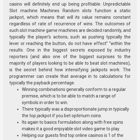
casino will definitely end up being profitable. Unpredictable
Slot machine Machines Random slots function a static
jackpot, which means that will its value remains constant
regardless of rate of recurrence of wins. The outcomes of
such slot machine game machines are decided randomly, and
typically the player’s actions, such as pushing typically the
lever or reaching the button, do not have effect” “within the
results. One in the biggest secrets exposed by industry
reporters (and also one of the biggest surprises to the
majority of players looking to be able to beat slot machines),
is the secret behind how intensifying jackpots work. The
programmer can create that average in to calculations for
typically the payback percentage.
Winning combinations generally conform to a regular
premise, which is to be able to match a range of
symbols in order to win.
There typically was a disproportionate jump in typically
the top jackpot if you bet optimum coins.
Its again to basics formulation along with free spins
makes it a good enjoyable slot video game to play.
Helping our guests find top online casinos is 1 of the