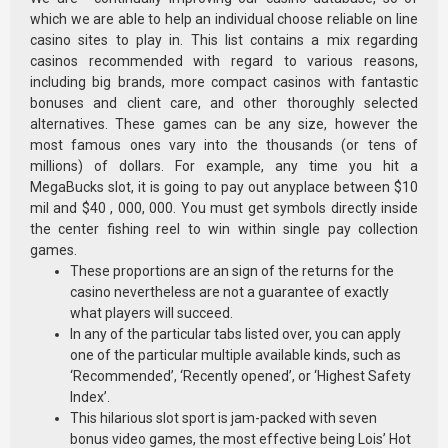
which we are able to help an individual choose reliable on line
casino sites to play in. This list contains a mix regarding
casinos recommended with regard to various reasons,
including big brands, more compact casinos with fantastic
bonuses and client care, and other thoroughly selected
alternatives. These games can be any size, however the
most famous ones vary into the thousands (or tens of
millions) of dollars. For example, any time you hit a
MegaBucks slot, it is going to pay out anyplace between $10
mil and $40 , 000, 000. You must get symbols directly inside
the center fishing reel to win within single pay collection
games.
These proportions are an sign of the returns for the
casino nevertheless are not a guarantee of exactly
what players will succeed.
In any of the particular tabs listed over, you can apply
one of the particular multiple available kinds, such as
‘Recommended’, ‘Recently opened’, or ‘Highest Safety
Index’.
This hilarious slot sport is jam-packed with seven
bonus video games, the most effective being Lois’ Hot