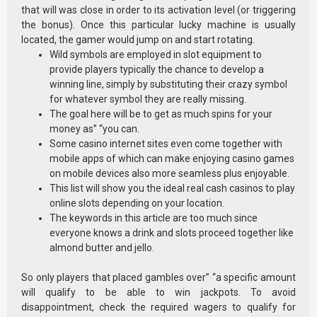
that will was close in order to its activation level (or triggering
the bonus). Once this particular lucky machine is usually
located, the gamer would jump on and start rotating.
Wild symbols are employed in slot equipment to
provide players typically the chance to develop a
winning line, simply by substituting their crazy symbol
for whatever symbol they are really missing.
The goal here will be to get as much spins for your
money as” “you can.
Some casino internet sites even come together with
mobile apps of which can make enjoying casino games
on mobile devices also more seamless plus enjoyable.
This list will show you the ideal real cash casinos to play
online slots depending on your location.
The keywords in this article are too much since
everyone knows a drink and slots proceed together like
almond butter and jello.
So only players that placed gambles over” “a specific amount
will qualify to be able to win jackpots. To avoid
disappointment, check the required wagers to qualify for