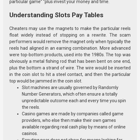
particular game” “plus invest your money and time.
Understanding Slots Pay Tables
Cheaters may use the magnets to make the particular reels
float widely instead of stopping on a rewrite. The scam
performers would remove the magnet only when typically the
reels had aligned in an earning combination. More advanced
were top-bottom products, used into the 1980s. The top was
obviously a metal fishing rod that has been bent on one end,
plus the bottom a strand of wire. The wire would be inserted
in the coin slot to hit a steel contact, and then the particular
top would be jammed in the coin slot.
Slot machines are usually governed by Randomly
Number Generators, which often ensure a totally
unpredictable outcome each and every time you spin
the reels.
Casino games are made by companies called game
providers, who else then make their own games
available regarding real cash play by means of online
casinos.