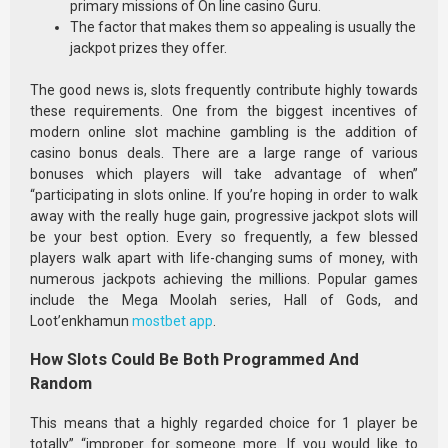
primary missions of On line casino Guru.
The factor that makes them so appealing is usually the
jackpot prizes they offer.
The good news is, slots frequently contribute highly towards
these requirements. One from the biggest incentives of
modern online slot machine gambling is the addition of
casino bonus deals. There are a large range of various
bonuses which players will take advantage of when”
“participating in slots online. If you’re hoping in order to walk
away with the really huge gain, progressive jackpot slots will
be your best option. Every so frequently, a few blessed
players walk apart with life-changing sums of money, with
numerous jackpots achieving the millions. Popular games
include the Mega Moolah series, Hall of Gods, and
Loot’enkhamun
mostbet app
.
How Slots Could Be Both Programmed And
Random
This means that a highly regarded choice for 1 player be
totally” “improper for someone more. If you would like to