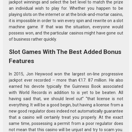
jackpot winnings and select the bet level to match the prize
an individual wish to play for. Whether you happen to be
playing slots on the internet or at the brick-and-mortar casino,
it is impossible in order to win every spin and rewrite on a slot
machine game. If that was the situation, everyone would
possess won, and the particular casinos might have gone out
of business rather quickly.
Slot Games With The Best Added Bonus
Features
In 2015, Jon Heywood won the largest on-line progressive
jackpot ever recorded – more than €17. 87 million. He also
earned his devote typically the Guinness Book associated
with World Records in addition to is yet to be beaten. All
having said that, we should level out” “that license is not
everything. It will be a good begin, but having a license from a
new good regulator does indeed not automatically guarantee
that a casino will certainly treat you properly. At the exact
same time, possessing a permit from a poor regulator does
not mean that this casino will be unjust and try to scam you.