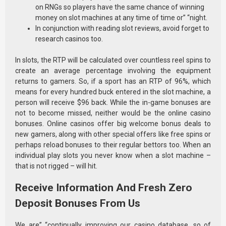
on RNGs so players have the same chance of winning
money on slot machines at any time of time or” “night.
In conjunction with reading slot reviews, avoid forget to
research casinos too.
In slots, the RTP will be calculated over countless reel spins to
create an average percentage involving the equipment
returns to gamers. So, if a sport has an RTP of 96%, which
means for every hundred buck entered in the slot machine, a
person will receive $96 back. While the in-game bonuses are
not to become missed, neither would be the online casino
bonuses. Online casinos offer big welcome bonus deals to
new gamers, along with other special offers like free spins or
perhaps reload bonuses to their regular bettors too. When an
individual play slots you never know when a slot machine –
that is not rigged – will hit.
Receive Information And Fresh Zero
Deposit Bonuses From Us
We are” “continually improving our casino database, so of