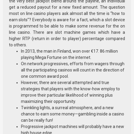
the very best jackpot blend around the payline, an individual
get a reduced payout for a new fixed amount. The question
most on line casino players ask almost all the time is “how to
earn slots”? Everybody is aware for a fact, which a slot device
is programmed to be able to make some revenue for the on
line casino. There are slot machine games which have a
higher RTP (return in order to player) percentage compared
to others.
In 2013, the man in Finland, won over €17. 86 million
playing Mega Fortune on the internet.
On network progressives, efforts from wagers through
all the participating casinos will count in the direction of
one common award pool.
However, there are several attempted and true
strategies that players with the know-how employ to
improve their particular likelihood of winning plus
maximizing their opportunity.
Twinkling lights, a surreal atmosphere, and a new
chance to earn some money—gambling inside a casino
can be really fun!
Progressive jackpot machines will probably have a new
high house edge.