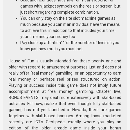
Scouting near does not show for means looking for
games with jackpot symbols on the reels or screen, but
just short regarding complete combination.
You can only stay on the site slot machine games as
much because you can if an individual have the means
to achieve this, in addition to that includes your time,
your time and your money too.
Pay close up attention” “for the number of lines so you
know just how much you must bet.
House of Fun is usually intended for those twenty one and
older with regard to amusement purposes just and does not
really offer “real money” gambling, or an opportunity to earn
real money or perhaps real prizes structured on action.
Playing or success inside this game does not imply future
accomplishment at “real money” gambling. Chapter five,
BONUS EVENTS, may deal more extensively with skill-based
activities. For now, realize that even though fully skill-based
gaming has not yet launched in Nevada, there are games
together with skill-based bonuses. Among those marketed
recently are IGT’s Centipede, exactly where you play an
edition of the older arcade game inside your bonus