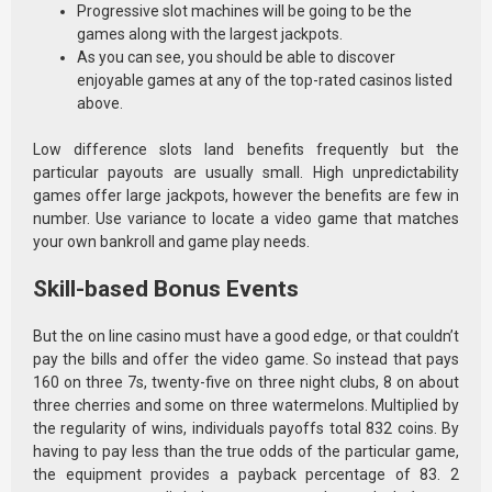
Progressive slot machines will be going to be the
games along with the largest jackpots.
As you can see, you should be able to discover
enjoyable games at any of the top-rated casinos listed
above.
Low difference slots land benefits frequently but the
particular payouts are usually small. High unpredictability
games offer large jackpots, however the benefits are few in
number. Use variance to locate a video game that matches
your own bankroll and game play needs.
Skill-based Bonus Events
But the on line casino must have a good edge, or that couldn’t
pay the bills and offer the video game. So instead that pays
160 on three 7s, twenty-five on three night clubs, 8 on about
three cherries and some on three watermelons. Multiplied by
the regularity of wins, individuals payoffs total 832 coins. By
having to pay less than the true odds of the particular game,
the equipment provides a payback percentage of 83. 2