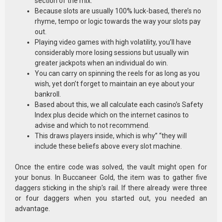
section of the mix.
Because slots are usually 100% luck-based, there’s no
rhyme, tempo or logic towards the way your slots pay
out.
Playing video games with high volatility, you’ll have
considerably more losing sessions but usually win
greater jackpots when an individual do win.
You can carry on spinning the reels for as long as you
wish, yet don’t forget to maintain an eye about your
bankroll.
Based about this, we all calculate each casino’s Safety
Index plus decide which on the internet casinos to
advise and which to not recommend.
This draws players inside, which is why” “they will
include these beliefs above every slot machine.
Once the entire code was solved, the vault might open for
your bonus. In Buccaneer Gold, the item was to gather five
daggers sticking in the ship’s rail. If there already were three
or four daggers when you started out, you needed an
advantage.