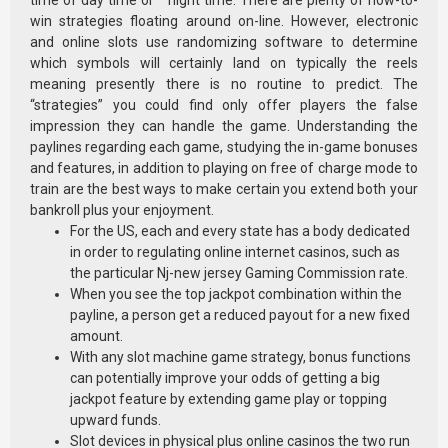
win strategies floating around on-line. However, electronic
and online slots use randomizing software to determine
which symbols will certainly land on typically the reels
meaning presently there is no routine to predict. The
“strategies” you could find only offer players the false
impression they can handle the game. Understanding the
paylines regarding each game, studying the in-game bonuses
and features, in addition to playing on free of charge mode to
train are the best ways to make certain you extend both your
bankroll plus your enjoyment.
For the US, each and every state has a body dedicated
in order to regulating online internet casinos, such as
the particular Nj-new jersey Gaming Commission rate.
When you see the top jackpot combination within the
payline, a person get a reduced payout for a new fixed
amount.
With any slot machine game strategy, bonus functions
can potentially improve your odds of getting a big
jackpot feature by extending game play or topping
upward funds.
Slot devices in physical plus online casinos the two run