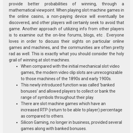
provide better probabilities of winning, through a
mathematical viewpoint. When playing slot machine games in
the online casino, a non-paying device will eventually be
discovered, and other players will certainly seek to avoid that
game. Another approach of utilizing info from other players
is to examine out the on-line forums, blogs, etc . Everyone
loves in order to discuss their sights on particular online
games and machines, and the communities are often pretty
rad as well. This is exactly what you should consider the holy
grail of winning at slot machines.
When compared with the initial mechanical slot video
games, the modern video clip slots are unrecognizable
to those machines of the 1890s and early 1900s.
This newly introduced function was called ‘banked
bonuses’ and allowed players to collect or bank the
range of symbols throughout their play.
There are slot machine games which have an
increased RTP (return to be able to player) percentage
as compared to others.
Silicon Gaming, no longer in business, provided several
games along with banked bonuses.