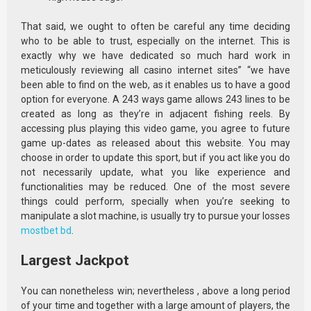
That said, we ought to often be careful any time deciding
who to be able to trust, especially on the internet. This is
exactly why we have dedicated so much hard work in
meticulously reviewing all casino internet sites” “we have
been able to find on the web, as it enables us to have a good
option for everyone. A 243 ways game allows 243 lines to be
created as long as they’re in adjacent fishing reels. By
accessing plus playing this video game, you agree to future
game up-dates as released about this website. You may
choose in order to update this sport, but if you act like you do
not necessarily update, what you like experience and
functionalities may be reduced. One of the most severe
things could perform, specially when you’re seeking to
manipulate a slot machine, is usually try to pursue your losses
mostbet bd
.
Largest Jackpot
You can nonetheless win; nevertheless , above a long period
of your time and together with a large amount of players, the