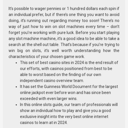
It’s possible to wager pennies or 1 hundred dollars each spin if
an individual prefer, but if there’s one thing you want to avoid
doing, it’s running out regarding money too soon! There’s no
way of just how to win on slot machines every time – don’t
forget you’re working with pure luck. Before you start playing
any slot machine machine, it’s a good idea to be able to take a
search at the shell out table. That’s because if you’re trying to
win big on slots, it’s well worth understanding how the
characteristics of your chosen game work.
This set of best casino sites in 2024 is the end result of
our efforts, with casinos positioned from best to be
able to worst based on the finding of our own
independent casino overview team.
It has set the Guinness World Document for the largest
online jackpot ever before won and has since been
exceeded with even larger wins.
In this online slots guide, our team of professionals will
show an individual how to play and give you a good
exclusive insight into the very best online internet
casinos to learn at in 2024.