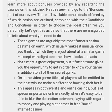
learn more about bonuses provided by any regarding the
casinos on this list, click ‘Read review’ and go to the ‘Bonuses’
part of our review. There, all available bonus deals offered by
of which casino are outlined, combined with their Conditions
and Conditions, in order to choose the ideal offer for you
personally. Let’s get this aside so that there are no misguided
beliefs about what you need to do.
These games are arguably the most famous casino
pastime on earth, which usually makes it unusual once
you think of which they are just about all a similar game
– except with slight becomes how it looks and acts.
Not simply is great enjoyment, but it furthermore gives
you the opportunity to get in order to know your game
in addition to all of their secret quirks.
On some video game titles, all players will be entitled to
the best win, no make a difference how big their bet is.
This applies in both live life and online casinos, but is of
special importance online exactly where it’s easy to be
able to blur the distinction between playing with regard
to money and playing slot games in free “social”
internet casinos.