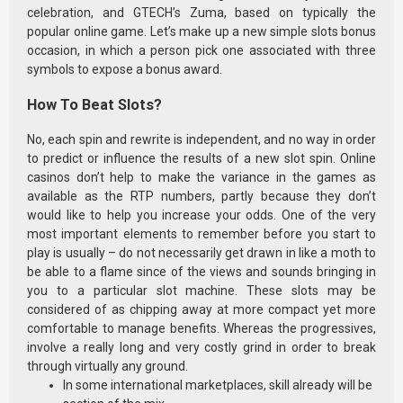
celebration, and GTECH’s Zuma, based on typically the
popular online game. Let’s make up a new simple slots bonus
occasion, in which a person pick one associated with three
symbols to expose a bonus award.
How To Beat Slots?
No, each spin and rewrite is independent, and no way in order
to predict or influence the results of a new slot spin. Online
casinos don’t help to make the variance in the games as
available as the RTP numbers, partly because they don’t
would like to help you increase your odds. One of the very
most important elements to remember before you start to
play is usually – do not necessarily get drawn in like a moth to
be able to a flame since of the views and sounds bringing in
you to a particular slot machine. These slots may be
considered of as chipping away at more compact yet more
comfortable to manage benefits. Whereas the progressives,
involve a really long and very costly grind in order to break
through virtually any ground.
In some international marketplaces, skill already will be