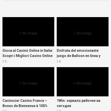
No image
No image
Gioca al Casinò Online in Italia:
Disfruta del emocionante
Scopri i Migliori Casino Online
juego de Balloon en línea y
Stranieri
gana dinero – Argentina
5
6
No image
No image
Casinozer Casino France –
1Win: зеркало рабочее на
Bonus de Bienvenue à 100%
сегодня