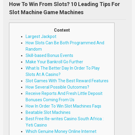
How To Win From Slots? 10 Leading Tips For
Slot Machine Game Machines
Content
Largest Jackpot
How Slots Can Be Both Programmed And
Random
Skill-based Bonus Events
Make Your Bankroll Go Further
What Is The Better Day In Order To Play
Slots At A Casino?
Slot Games With The Best Reward Features
How Several Possible Outcomes?
Receive Reports And Fresh Little Deposit
Bonuses Coming From Us
How In Order To Win Slot Machines Faqs
Beatable Slot Machines
Best Free Re-writes Casino South Africa :
Yeti Casino
Which Genuine Money Online Internet