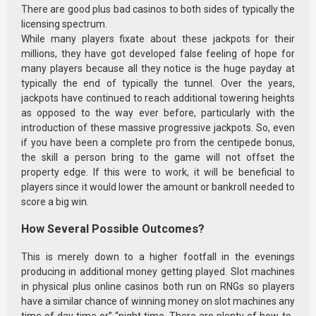
There are good plus bad casinos to both sides of typically the
licensing spectrum.
While many players fixate about these jackpots for their
millions, they have got developed false feeling of hope for
many players because all they notice is the huge payday at
typically the end of typically the tunnel. Over the years,
jackpots have continued to reach additional towering heights
as opposed to the way ever before, particularly with the
introduction of these massive progressive jackpots. So, even
if you have been a complete pro from the centipede bonus,
the skill a person bring to the game will not offset the
property edge. If this were to work, it will be beneficial to
players since it would lower the amount or bankroll needed to
score a big win.
How Several Possible Outcomes?
This is merely down to a higher footfall in the evenings
producing in additional money getting played. Slot machines
in physical plus online casinos both run on RNGs so players
have a similar chance of winning money on slot machines any
time of day time or” “night time. There are plenty of how-to-