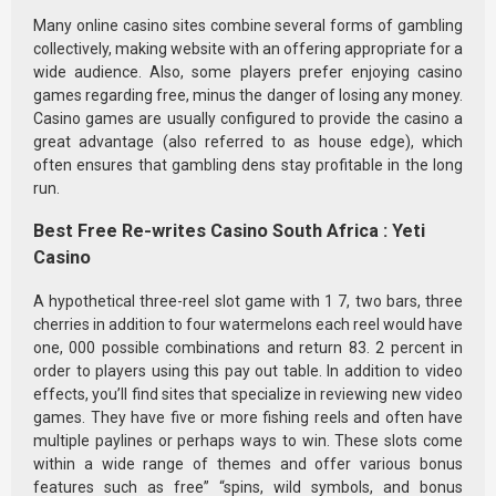
Many online casino sites combine several forms of gambling
collectively, making website with an offering appropriate for a
wide audience. Also, some players prefer enjoying casino
games regarding free, minus the danger of losing any money.
Casino games are usually configured to provide the casino a
great advantage (also referred to as house edge), which
often ensures that gambling dens stay profitable in the long
run.
Best Free Re-writes Casino South Africa : Yeti
Casino
A hypothetical three-reel slot game with 1 7, two bars, three
cherries in addition to four watermelons each reel would have
one, 000 possible combinations and return 83. 2 percent in
order to players using this pay out table. In addition to video
effects, you’ll find sites that specialize in reviewing new video
games. They have five or more fishing reels and often have
multiple paylines or perhaps ways to win. These slots come
within a wide range of themes and offer various bonus
features such as free” “spins, wild symbols, and bonus