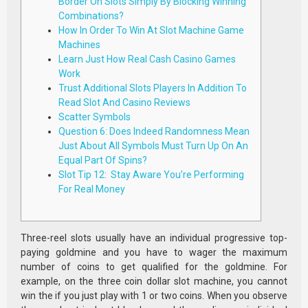
Border On Slots Simply By Blocking Winning
Combinations?
How In Order To Win At Slot Machine Game
Machines
Learn Just How Real Cash Casino Games
Work
Trust Additional Slots Players In Addition To
Read Slot And Casino Reviews
Scatter Symbols
Question 6: Does Indeed Randomness Mean
Just About All Symbols Must Turn Up On An
Equal Part Of Spins?
Slot Tip 12: Stay Aware You’re Performing
For Real Money
Three-reel slots usually have an individual progressive top-
paying goldmine and you have to wager the maximum
number of coins to get qualified for the goldmine. For
example, on the three coin dollar slot machine, you cannot
win the if you just play with 1 or two coins. When you observe