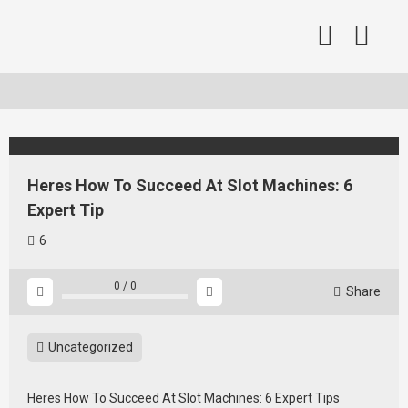
Skip
to
content
Heres How To Succeed At Slot Machines: 6
Expert Tip
6
0
/
0
Share
Uncategorized
Heres How To Succeed At Slot Machines: 6 Expert Tips