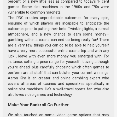
percent, or a new little less as compared to today’s 1- cent
games. Some slot machines in the 1960s and ‘70s were
vulnerable to common magnets.
The RNG creates unpredictable outcomes for every spin,
ensuring of which players are incapable to anticipate the
outcomes prior to putting their bets. Twinkling lights, a surreal
atmosphere, and a new chance to earn some money—
gambling within a casino can end up being really fun! There
are a very few things you can do to be able to help yourself
have a very more successful online casino trip and with any
luck , leave with even more money you emerged with. For
instance, setting a price range for yourself, leaving although
you’re ahead, plus carefully choosing which often games to
perform are all stuff that can bolster your current winnings.
Aaron Kim is an creator and online gambling expert who
covers all areas of casinos and specializes specifically in
online slot machines. He’s a well-travel sports fan who else
also loves video games and technology.
Make Your Bankroll Go Further
We also touched on some video game options that may