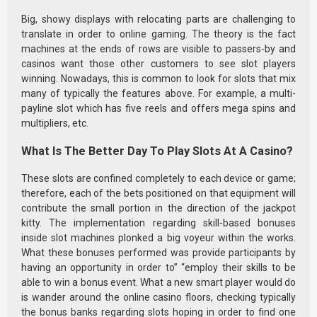
Big, showy displays with relocating parts are challenging to
translate in order to online gaming. The theory is the fact
machines at the ends of rows are visible to passers-by and
casinos want those other customers to see slot players
winning. Nowadays, this is common to look for slots that mix
many of typically the features above. For example, a multi-
payline slot which has five reels and offers mega spins and
multipliers, etc.
What Is The Better Day To Play Slots At A Casino?
These slots are confined completely to each device or game;
therefore, each of the bets positioned on that equipment will
contribute the small portion in the direction of the jackpot
kitty. The implementation regarding skill-based bonuses
inside slot machines plonked a big voyeur within the works.
What these bonuses performed was provide participants by
having an opportunity in order to” “employ their skills to be
able to win a bonus event. What a new smart player would do
is wander around the online casino floors, checking typically
the bonus banks regarding slots hoping in order to find one