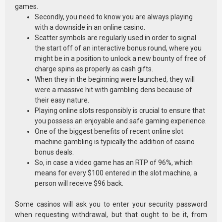
games.
Secondly, you need to know you are always playing
with a downside in an online casino.
Scatter symbols are regularly used in order to signal
the start off of an interactive bonus round, where you
might be in a position to unlock a new bounty of free of
charge spins as properly as cash gifts.
When they in the beginning were launched, they will
were a massive hit with gambling dens because of
their easy nature.
Playing online slots responsibly is crucial to ensure that
you possess an enjoyable and safe gaming experience.
One of the biggest benefits of recent online slot
machine gambling is typically the addition of casino
bonus deals.
So, in case a video game has an RTP of 96%, which
means for every $100 entered in the slot machine, a
person will receive $96 back.
Some casinos will ask you to enter your security password
when requesting withdrawal, but that ought to be it, from