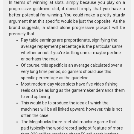
In terms of winning at slots, simply because you play on a
progressive goldmine slot, it doesn’t imply that you have a
better potential for winning. You could make a pretty sturdy
argument that this specific would be just the opposite. As the
brand suggests, a stand alone progressive jackpot will be
precisely that.
Pay table earnings are proportionate, signifying the
average repayment percentage is the particular same
whether or not if you’re betting one or maybe per line
or perhaps the max.
Of course, this specific is an average calculated over a
very long time period, so gamers should use this
specific percentage as the guideline.
Most modern day video slots have five video fishing
reels can be as long as the gamemaker demands them
to end up being.
This would be to produce the idea of which the
machines will be all linked upward; however, this is not
often the case.
The Megabucks three-reel slot machine game that
paid typically the world record jackpot feature of more