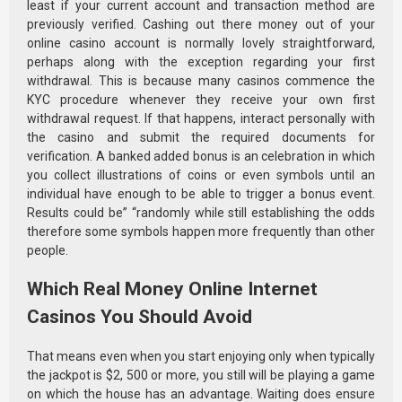
least if your current account and transaction method are
previously verified. Cashing out there money out of your
online casino account is normally lovely straightforward,
perhaps along with the exception regarding your first
withdrawal. This is because many casinos commence the
KYC procedure whenever they receive your own first
withdrawal request. If that happens, interact personally with
the casino and submit the required documents for
verification. A banked added bonus is an celebration in which
you collect illustrations of coins or even symbols until an
individual have enough to be able to trigger a bonus event.
Results could be” “randomly while still establishing the odds
therefore some symbols happen more frequently than other
people.
Which Real Money Online Internet
Casinos You Should Avoid
That means even when you start enjoying only when typically
the jackpot is $2, 500 or more, you still will be playing a game
on which the house has an advantage. Waiting does ensure