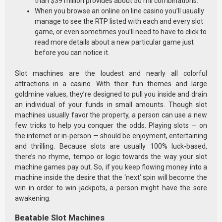
than $39 million provides about 50 mil combinations.
When you browse an online on line casino you’ll usually
manage to see the RTP listed with each and every slot
game, or even sometimes you’ll need to have to click to
read more details about a new particular game just
before you can notice it.
Slot machines are the loudest and nearly all colorful
attractions in a casino. With their fun themes and large
goldmine values, they’re designed to pull you inside and drain
an individual of your funds in small amounts. Though slot
machines usually favor the property, a person can use a new
few tricks to help you conquer the odds. Playing slots — on
the internet or in-person — should be enjoyment, entertaining
and thrilling. Because slots are usually 100% luck-based,
there’s no rhyme, tempo or logic towards the way your slot
machine games pay out. So, if you keep flowing money into a
machine inside the desire that the ‘next’ spin will become the
win in order to win jackpots, a person might have the sore
awakening.
Beatable Slot Machines